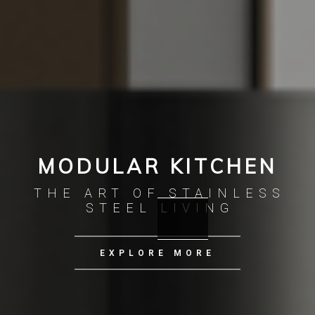
MODULAR KITCHEN
THE ART OF STAINLESS
STEEL LIVING
EXPLORE MORE