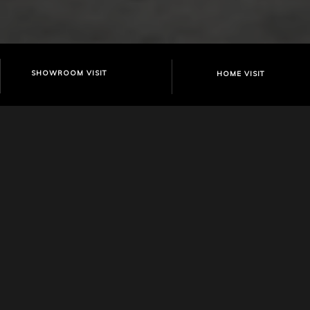
SHOWROOM VISIT
HOME VISIT